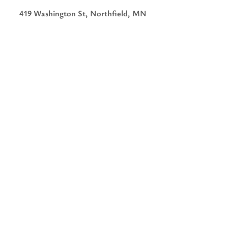
419 Washington St, Northfield, MN