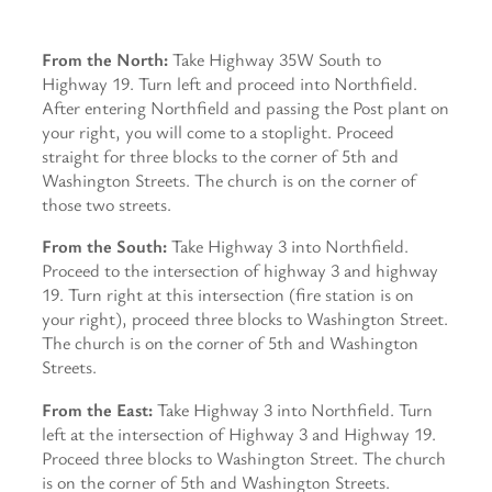
From the North:
Take Highway 35W South to
Highway 19. Turn left and proceed into Northfield.
After entering Northfield and passing the Post plant on
your right, you will come to a stoplight. Proceed
straight for three blocks to the corner of 5th and
Washington Streets. The church is on the corner of
those two streets.
From the South:
Take Highway 3 into Northfield.
Proceed to the intersection of highway 3 and highway
19. Turn right at this intersection (fire station is on
your right), proceed three blocks to Washington Street.
The church is on the corner of 5th and Washington
Streets.
From the East:
Take Highway 3 into Northfield. Turn
left at the intersection of Highway 3 and Highway 19.
Proceed three blocks to Washington Street. The church
is on the corner of 5th and Washington Streets.