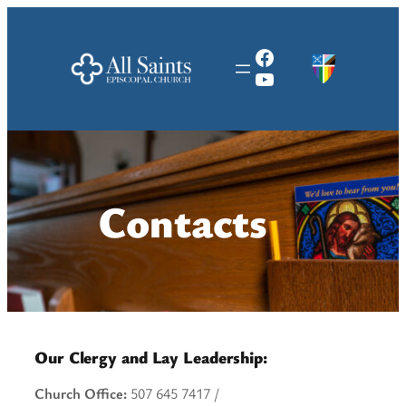
Skip
to
Facebook
content
YouTube
Contacts
Our Clergy and Lay Leadership:
Church Office:
507 645 7417 /