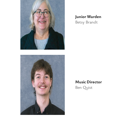
Junior Warden
Betsy Brandt
Music Director
Ben Quist