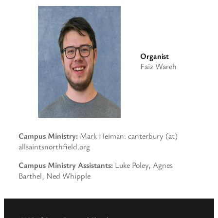
Organist
Faiz Wareh
Campus Ministry:
Mark Heiman: canterbury (at)
allsaintsnorthfield.org
Campus Ministry Assistants:
Luke Poley, Agnes
Barthel, Ned Whipple