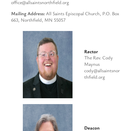
office@allsaintsnorthfield.org
Mailing Address:
All Saints Episcopal Church, P.O. Box
663, Northfield, MN 55057
Rector
The Rev. Cody
Maynus
cody@allsaintsnor
thfield.org
Deacon