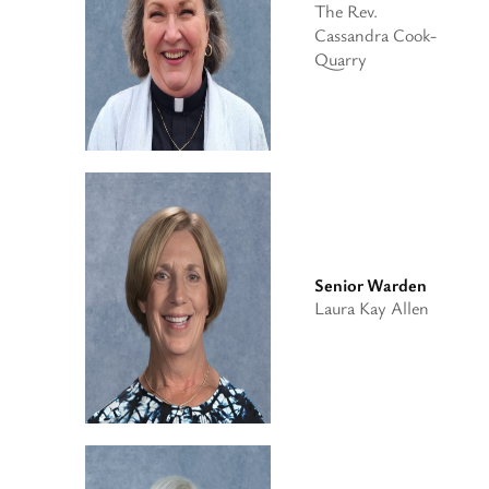
The Rev.
Cassandra Cook-
Quarry
Senior Warden
Laura Kay Allen