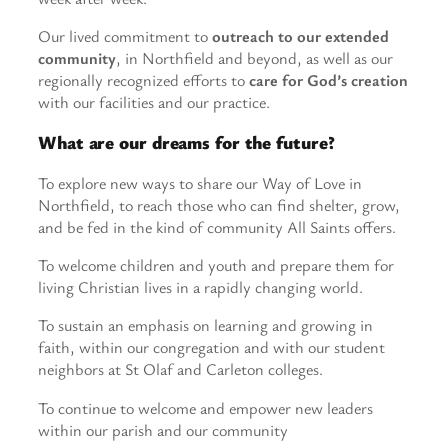
Our lived commitment to
outreach to our extended
community
, in Northfield and beyond, as well as our
regionally recognized efforts to
care for God’s creation
with our facilities and our practice.
What are our dreams for the future?
To explore new ways to share our Way of Love in
Northfield, to reach those who can find shelter, grow,
and be fed in the kind of community All Saints offers.
To welcome children and youth and prepare them for
living Christian lives in a rapidly changing world.
To sustain an emphasis on learning and growing in
faith, within our congregation and with our student
neighbors at St Olaf and Carleton colleges.
To continue to welcome and empower new leaders
within our parish and our community