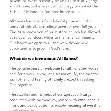
adventure. We’re currently seeking a Priest-in-Charge
at 70% time, and invite qualified clergy to contact the
Bishop of Minnesota for more information.
All Saints has been a foundational presence in the
center of this vibrant college town for over 160 years.
The 2014 renovation of our historic church has allowed
us to open our doors wider to the larger community.
Our hearts are open to all and we welcome new
opportunities to grow in God’s love.
What do we love about All Saints?
The genuine sense of
welcome for all
, whether you’re
here for a week, a year, or a season of life; the care for
each other and
feeling of family
created by seeking
God together.
The stability and richness of our Episcopal
liturgy
,
conducted with care and joy, joined with
excellence in
music and participation
to enable
meaningful worship
week after week.