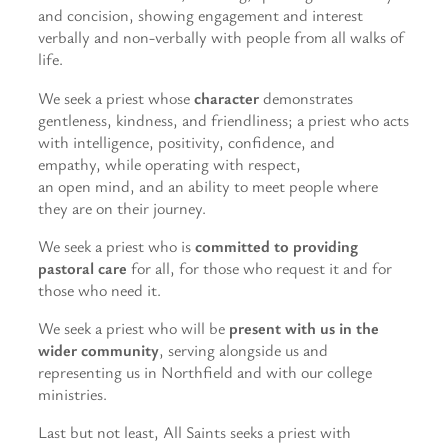
and concision, showing engagement and interest
verbally and non-verbally with people from all walks of
life.
We seek a priest whose
character
demonstrates
gentleness, kindness, and friendliness; a priest who acts
with intelligence, positivity, confidence, and
empathy, while operating with respect,
an open mind, and an ability to meet people where
they are on their journey.
We seek a priest who is
committed to providing
pastoral care
for all, for those who request it and for
those who need it.
We seek a priest who will be
present with us in the
wider community
, serving alongside us and
representing us in Northfield and with our college
ministries.
Last but not least, All Saints seeks a priest with