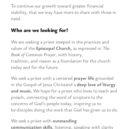
To continue our growth toward greater financial
stability, that we may have more to share with those in
need.
Who are we looking for?
We are seeking a priest steeped in the practices and
values of the
Episcopal Church,
as expressed in
The
Book of Common Prayer
, with history,
tradition, and reason as a foundation for the church
today and for the future.
We seek a priest with a centered
prayer life
grounded
in the Gospel of Jesus Christand a
deep love of liturgy
and music.
We hope for a priest who loves to teach and
preach, connecting the word of scripture to the
concerns of God’s people today, inspiring us to
be disciples doing the work that God has given us to do.
We seek a priest with
outstanding
communication skills
, listening, speaking with clarity